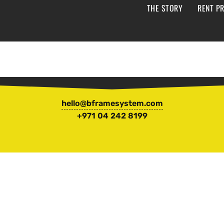
THE STORY
RENT PR
hello@bframesystem.com
+971 04 242 8199