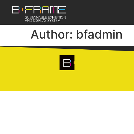
Author:
bfadmin