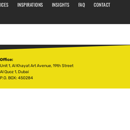
ICES
INSPIRATIONS
INSIGHTS
FAQ
CONTACT
Office:
Unit 1, Al Khayat Art Avenue, 19th Street
Al Quoz 1, Dubai
P.O. BOX: 450284