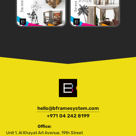
hello@bframesystem.com
+971 04 242 8199
Office:
Unit 1, Al Khayat Art Avenue, 19th Street