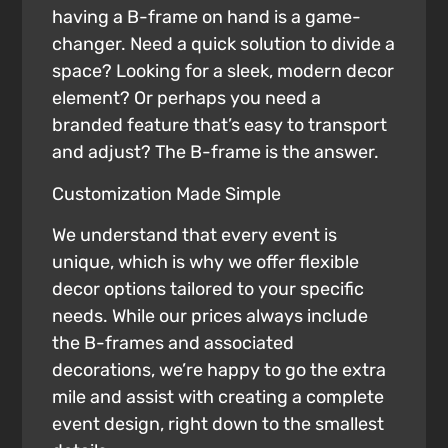
having a B-frame on hand is a game-
changer. Need a quick solution to divide a
space? Looking for a sleek, modern decor
element? Or perhaps you need a
branded feature that’s easy to transport
and adjust? The B-frame is the answer.
Customization Made Simple
We understand that every event is
unique, which is why we offer flexible
decor options tailored to your specific
needs. While our prices always include
the B-frames and associated
decorations, we’re happy to go the extra
mile and assist with creating a complete
event design, right down to the smallest