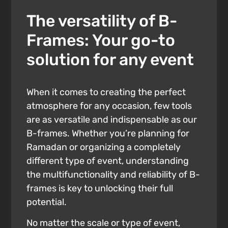
The versatility of B-
Frames: Your go-to
solution for any event
When it comes to creating the perfect
atmosphere for any occasion, few tools
are as versatile and indispensable as our
B-frames. Whether you’re planning for
Ramadan or organizing a completely
different type of event, understanding
the multifunctionality and reliability of B-
frames is key to unlocking their full
potential.
No matter the scale or type of event,