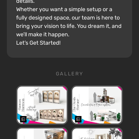
details.
Whether you want a simple setup or a
fully designed space, our team is here to
bring your vision to life. You dream it, and
we’ll make it happen.
Let’s Get Started!
GALLERY