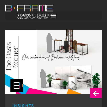
INSIGHTS