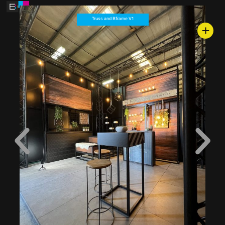
Truss and Bframe V1